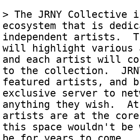
> The JRNY Collective i
ecosystem that is dedic
independent artists.  T
will highlight various 
and each artist will co
to the collection.  JRN
featured artists, and b
exclusive server to net
anything they wish.  At
artists are at the core
this space wouldn't be 
be for years to come.
