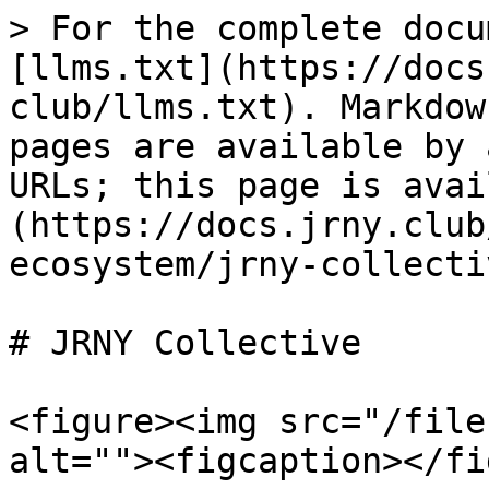
> For the complete docu
[llms.txt](https://docs
club/llms.txt). Markdow
pages are available by 
URLs; this page is avai
(https://docs.jrny.club
ecosystem/jrny-collecti
# JRNY Collective

<figure><img src="/file
alt=""><figcaption></fi