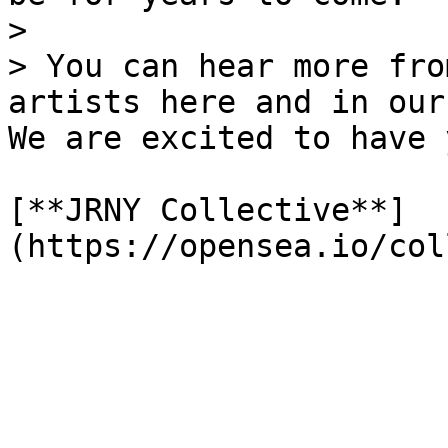
>

> You can hear more fro
artists here and in our 
We are excited to have 
[**JRNY Collective**]